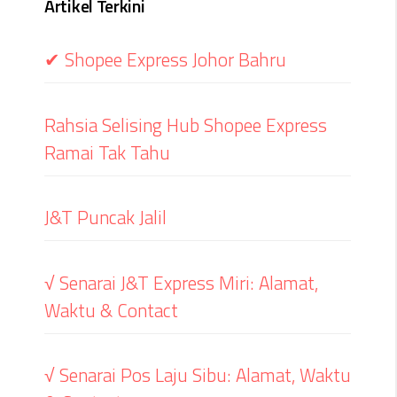
Artikel Terkini
✔ Shopee Express Johor Bahru
Rahsia Selising Hub Shopee Express
Ramai Tak Tahu
J&T Puncak Jalil
√ Senarai J&T Express Miri: Alamat,
Waktu & Contact
√ Senarai Pos Laju Sibu: Alamat, Waktu