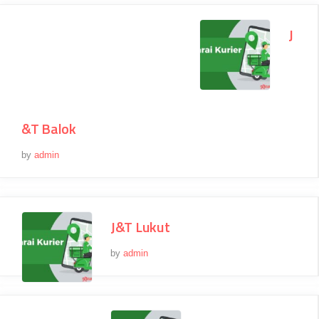
J
&T Balok
by
admin
J&T Lukut
by
admin