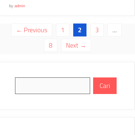
by
admin
Page
Page
Page
←
Previous
1
2
3
…
Page
8
Next
→
Search
Cari