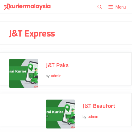
Skip
Menu
to
content
J&T Express
J&T Paka
by
admin
J&T Beaufort
by
admin