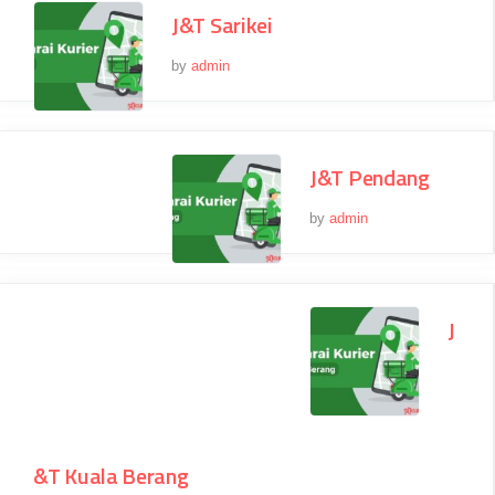
J&T Sarikei
by
admin
J&T Pendang
by
admin
J
&T Kuala Berang