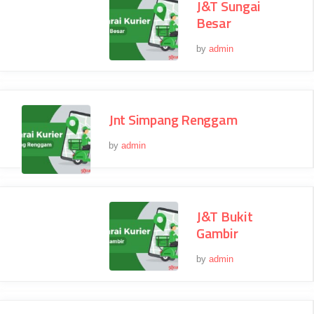
J&T Sungai
Besar
by
admin
Jnt Simpang Renggam
by
admin
J&T Bukit
Gambir
by
admin