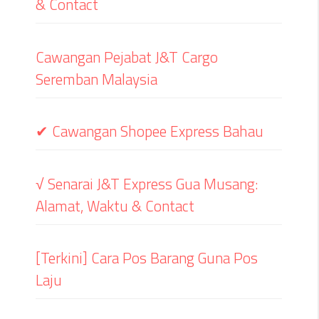
& Contact
Cawangan Pejabat J&T Cargo
Seremban Malaysia
✔ Cawangan Shopee Express Bahau
√ Senarai J&T Express Gua Musang:
Alamat, Waktu & Contact
[Terkini] Cara Pos Barang Guna Pos
Laju